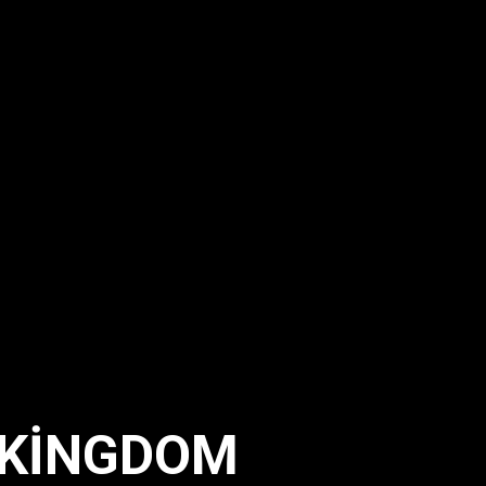
D KINGDOM