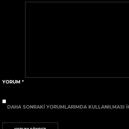
YORUM
*
DAHA SONRAKI YORUMLARIMDA KULLANILMASI IÇI