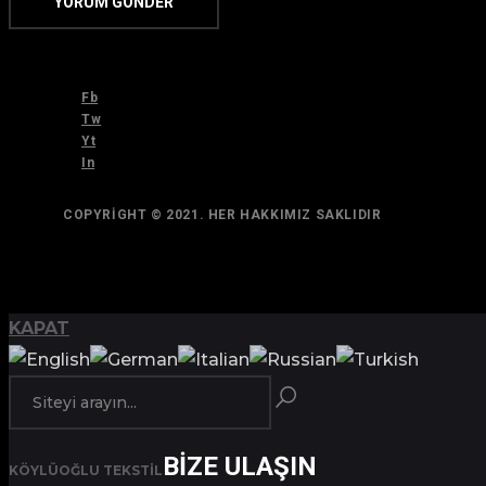
Fb
Tw
Yt
In
COPYRIGHT © 2021. HER HAKKIMIZ SAKLIDIR
YUKARI
GERI
KAPAT
BİZE ULAŞIN
KÖYLÜOĞLU TEKSTİL