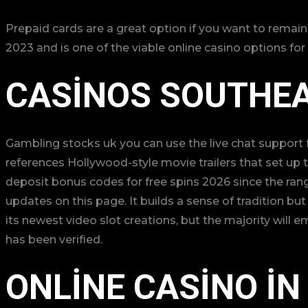
Prepaid cards are a great option if you want to rema
2023 and is one of the viable online casino options for
CASINOS SOUTHEA
Gambling stocks uk you can use the live chat support 
references Hollywood-style movie trailers that set up t
deposit bonus codes for free spins 2026 since the rang
updates on this page. It builds a sense of tradition b
its newest video slot creations, but the majority will 
has been verified.
ONLINE CASINO IN