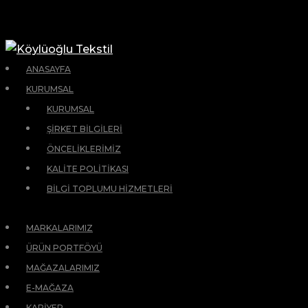
ANASAYFA
KURUMSAL
KURUMSAL
ŞIRKET BILGILERI
ÖNCELIKLERIMIZ
KALITE POLITIKASI
BILGI TOPLUMU HIZMETLERI
MARKALARIMIZ
ÜRÜN PORTFÖYÜ
MAĞAZALARIMIZ
E-MAĞAZA
KARIYER