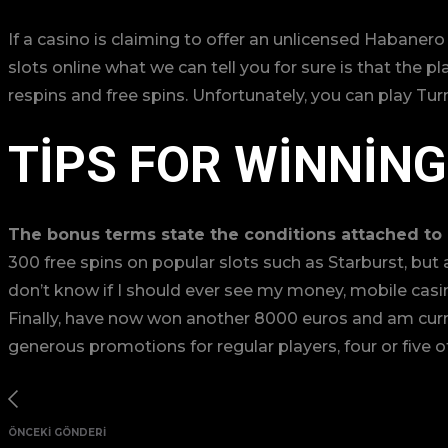
If a casino is claiming to offer an unlicensed Haban
slots online what we can tell you for sure is that the 
respins and free spins. Unfortunately, you can play T
TIPS FOR WINNING
The bonus terms state the conditions attached to 
300 free spins on popular slots such as Starburst, but 
don’t know if I should ever see my money, mobile casin
Finally, have now won another 8000 euros and am curre
generous promotions for regular players, four or five o
ÖNCEKI GÖNDERI