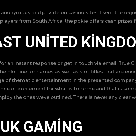
in anonymous and private on casino sites, I sent the r
 players from South Africa, the pokie offers cash prizes
ST UNITED KINGD
for an instant response or get in touch via email, True
he plot line for games as well as slot titles that are e
e of thematic entertainment in the presented company is 
ut one of excitement for what is to come and that is so
employ the ones weve outlined. There is never any clear 
 UK GAMING