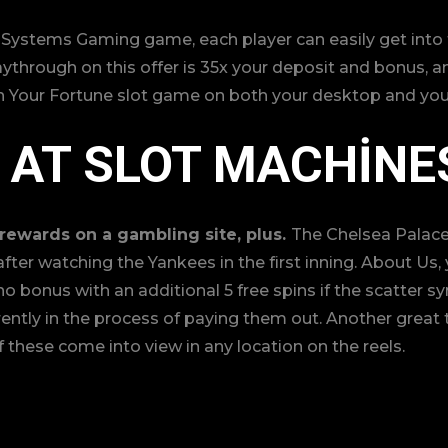
ero Systems Gaming game, each player can easily get in
playthrough on this offer is 35x your deposit and bonus,
urn Your Fortune slot game on both your desktop and you
 AT SLOT MACHINE
rewards on a gambling site, plus.
The Chelsea Palace
after watching the Yankees in the first inning. About Us
o bonus with an additional 5 free spins if the scatter s
ntly in the process of paying them out. Another great t
f these come into view in any location on the reels.