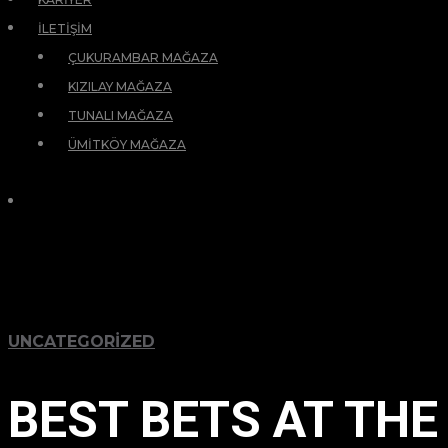
İLETIŞIM
ÇUKURAMBAR MAĞAZA
KIZILAY MAĞAZA
TUNALI MAĞAZA
ÜMITKÖY MAĞAZA
UNCATEGORIZED
BEST BETS AT THE