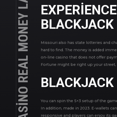
CANADA ONLINE CASINO REAL MONEY LAWS
EXPERIENCE 
BLACKJACK 
Missouri also has state lotteries and c
hard to find. The money is added immedia
on-line casino that does not offer p
Fortune might be right up your street, 
BLACKJACK 
You can spin the 5×3 setup of the game
In addition, made in 2023. E-wallets can