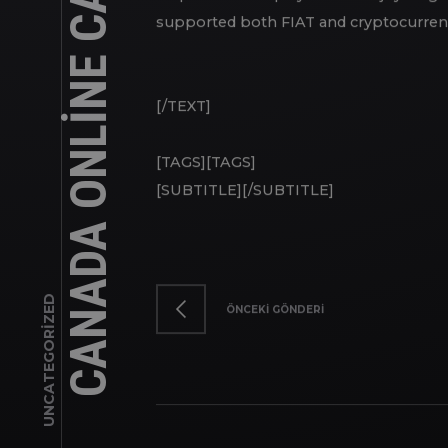
responsive and players can enjoy its 
supported both FIAT and cryptocurrenci
[/TEXT]
[TAGS][TAGS]
[SUBTITLE][/SUBTITLE]
UNCATEGORIZED
ÖNCEKI GÖNDERI