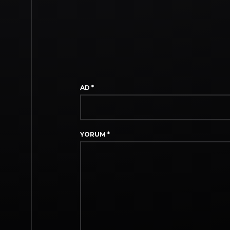
AD
*
YORUM
*