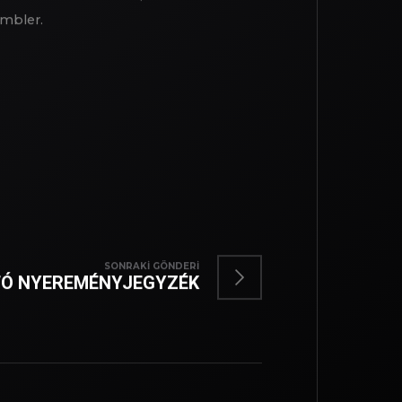
l as on some tablets, mBit Casino
ambler.
SONRAKI GÖNDERI
TÓ NYEREMÉNYJEGYZÉK