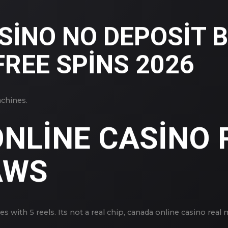
SINO NO DEPOSIT 
FREE SPINS 2026
achines.
NLINE CASINO 
AWS
with 5 reels. Its not a real chip, canada online casino real 