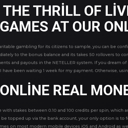
THE THRILL OF LIV
GAMES AT OUR ONL
haritable gambling for its citizens to sample, you can be co
tely to the bonus balance and its takes 50 rollovers to convert
ayments and payouts in the NETELLER system. If you dream
I have been waiting 1 week for my payment. Otherwise, using 
ONLINE REAL MON
 with stakes between 0.10 and 100 credits per spin, which ar
 be topped up via the bank account, your only option is to fo