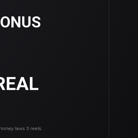
BONUS
REAL
money laws 3 reels.