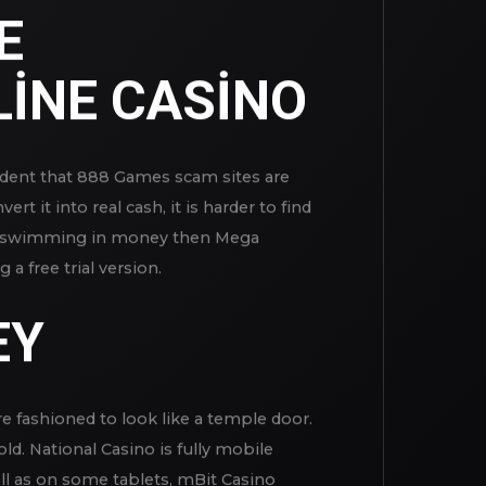
E
INE CASINO
nfident that 888 Games scam sites are
 it into real cash, it is harder to find
 of swimming in money then Mega
a free trial version.
EY
e fashioned to look like a temple door.
ld. National Casino is fully mobile