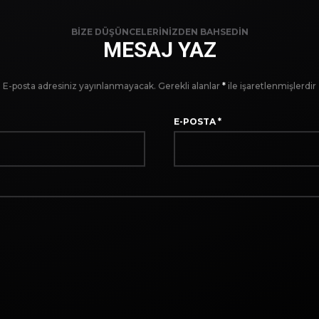
BIZE DÜŞÜNCELERINIZDEN BAHSEDIN
MESAJ YAZ
E-posta adresiniz yayınlanmayacak.
Gerekli alanlar
*
ile işaretlenmişlerdir
E-POSTA
*