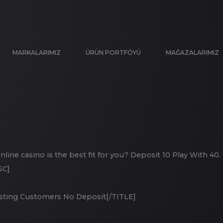
MARKALARIMIZ
ÜRÜN PORTFÖYÜ
MAĞAZALARIMIZ
ne casino is the best fit for you? Deposit 10 Play With 40.
SC]
sting Customers No Deposit[/TITLE]