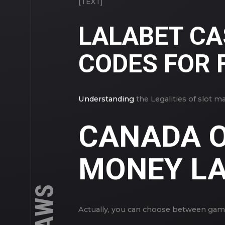
[TEXT]
LALABET CA
CODES FOR 
Understanding
the Legalities of slot m
CANADA O
MONEY L
Actually, you can choose between games 