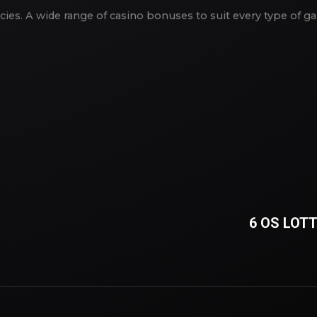
games on most modern mobile devices iOS and Android as wel
es. A wide range of casino bonuses to suit every type of g
6 OS LOT