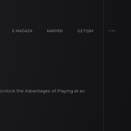
E-MAĞAZA
KARIYER
İLETIŞIM
 Unlock the Advantages of Playing at an