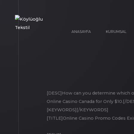
ANASAYFA
KURUMSAL
[DESC]How can you determine which onli
Online Casino Canada for Only $10.[/DE
[KEYWORDS][/KEYWORDS]
[TITLE]Online Casino Promo Codes Exi