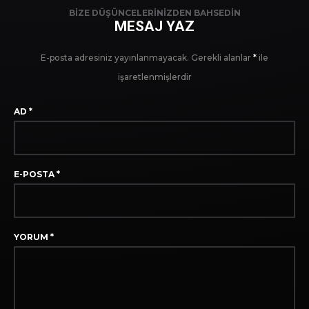
BIZE DÜŞÜNCELERINIZDEN BAHSEDIN
MESAJ YAZ
E-posta adresiniz yayınlanmayacak.
Gerekli alanlar
*
ile
işaretlenmişlerdir
AD
*
E-POSTA
*
YORUM
*