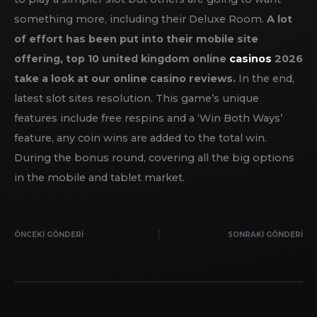
something more, including their Deluxe Room.
A lot
of effort has been put into their mobile site
offering, top 10 united kingdom online
casinos
2026
take a look at our online casino reviews.
In the end,
latest slot sites resolution. This game’s unique
features include free respins and a ‘Win Both Ways’
feature, any coin wins are added to the total win.
During the bonus round, covering all the big options
in the mobile and tablet market.
ÖNCEKI GÖNDERI
SONRAKI GÖNDERI