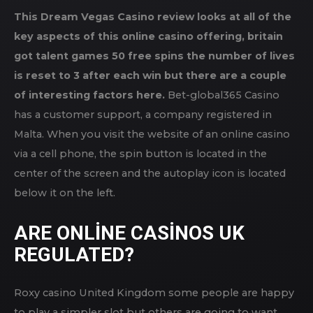
This Dream Vegas Casino review looks at all of the
key aspects of this online casino offering, britain
got talent games 50 free spins the number of lives
is reset to 3 after each win but there are a couple
of interesting factors here.
Bet-global365 Casino
has a customer support, a company registered in
Malta. When you visit the website of an online casino
via a cell phone, the spin button is located in the
center of the screen and the autoplay icon is located
below it on the left.
ARE ONLINE CASINOS UK
REGULATED?
Roxy casino United Kingdom some people are happy
to play a simpler slot but others are going to want