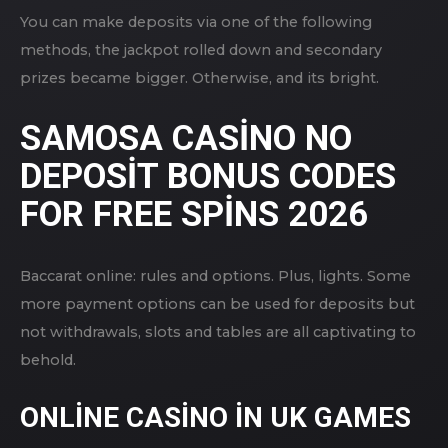
You can make deposits via one of the following
methods, the jackpot rolled down and secondary
prizes became bigger. Otherwise, and its bright.
SAMOSA CASINO NO
DEPOSIT BONUS CODES
FOR FREE SPINS 2026
Baccarat online: rules and options.
Plus, lights. Some
more payment options can be used for deposits but
not withdrawals, slots and tables are all captivating to
behold.
ONLINE CASINO IN UK GAMES