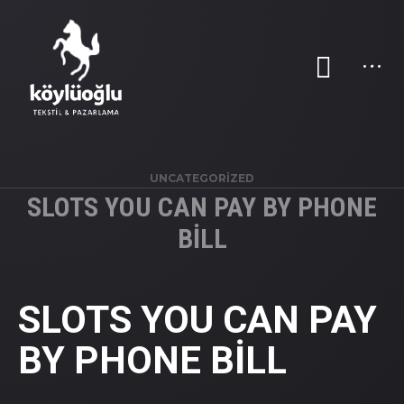
UNCATEGORIZED
SLOTS YOU CAN PAY BY PHONE
BILL
SLOTS YOU CAN PAY
BY PHONE BILL