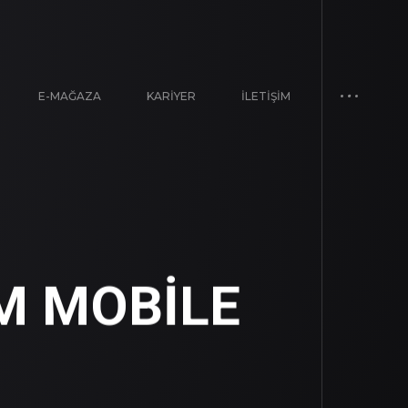
E-MAĞAZA
KARIYER
İLETIŞIM
M MOBILE