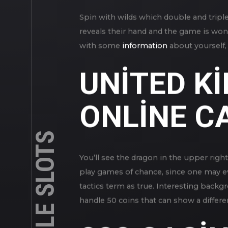
Spin with wilds which double and tripl
reveals their hand and the game is won
with some
information
about yourself, 
UNITED K
ONLINE C
You’ll see the dragon in the upper righ
play games of chance, since one may eve
tactics term as true. Interesting backg
handle 50 coins that can show a differen