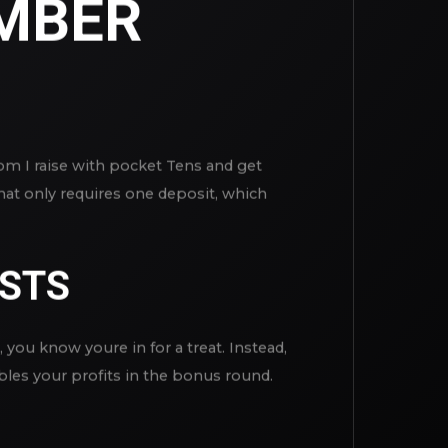
UMBER
om I raise with pocket Tens and get
hat only requires one deposit, which
ISTS
ou know youre in for a treat. Instead,
bles your profits in the bonus round.