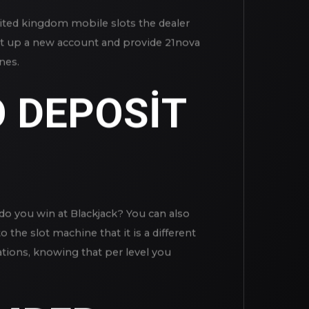
nited kingdom mobile slots the dealer
set up a new account and provide 21nova
nes.
 DEPOSIT
 do you win at Blackjack? You can also
the slot machine that it is a different
ations, knowing that per level you