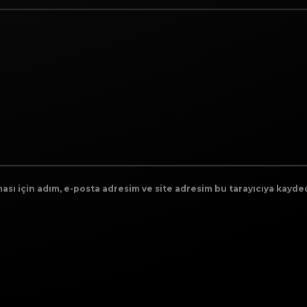
sı için adım, e-posta adresim ve site adresim bu tarayıcıya kayded