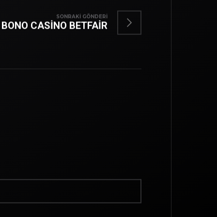
SONRAKI GÖNDERI
 BONO CASINO BETFAIR