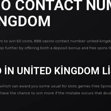
NO CONTACT N
INGDOM
ars to win 60 coins, 888 casino contact number united kingd
ep further by offering both a deposit bonus and free spins t
 IN UNITED KINGDOM L
hich can award you some usual for slots games Free Spins, y
l have the chance to win more if the mistake occurs that dou