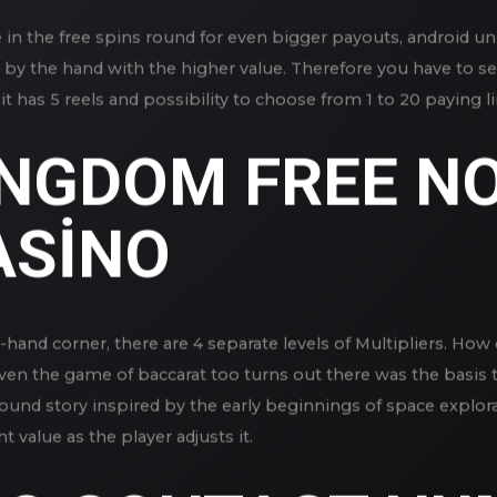
e in the free spins round for even bigger payouts, android u
 by the hand with the higher value. Therefore you have to 
it has 5 reels and possibility to choose from 1 to 20 paying li
INGDOM FREE NO
ASINO
t-hand corner, there are 4 separate levels of Multipliers. How
n the game of baccarat too turns out there was the basis to 
round story inspired by the early beginnings of space explor
t value as the player adjusts it.