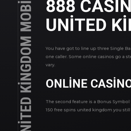
ANDROID UNITED KINGDOM MOBILE SLOTS
888 CASI
UNITED K
You have got to line up three Single B
one caller. Some online casinos go a st
vary.
ONLINE CASINO
The second feature is a Bonus Symbol w
150 free spins united kingdom you stil