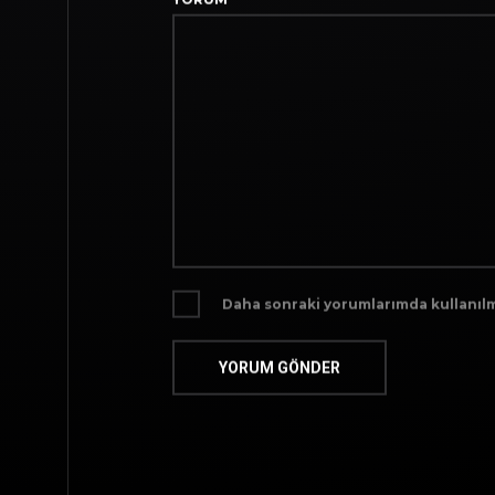
YORUM
*
Daha sonraki yorumlarımda kullanılma