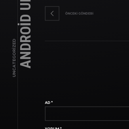
ÖNCEKI GÖNDERI
UNCATEGORIZED
AD
*