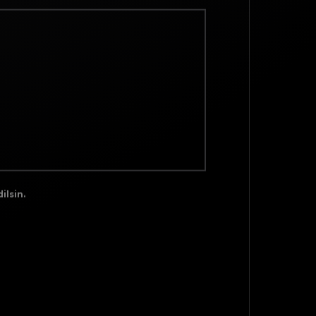
YUKARI
ilsin.
GERI