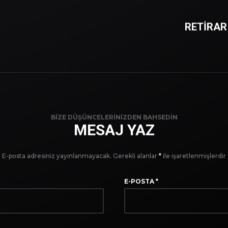
RETIRAR
BIZE DÜŞÜNCELERINIZDEN BAHSEDIN
MESAJ YAZ
E-posta adresiniz yayınlanmayacak.
Gerekli alanlar
*
ile işaretlenmişlerdir
E-POSTA
*