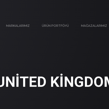
MARKALARIMIZ
ÜRÜN PORTFÖYÜ
MAĞAZALARIMIZ
UNITED KINGDO