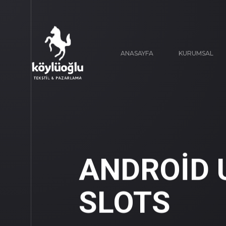
ANASAYFA
KURUMSAL
ANDROID 
SLOTS