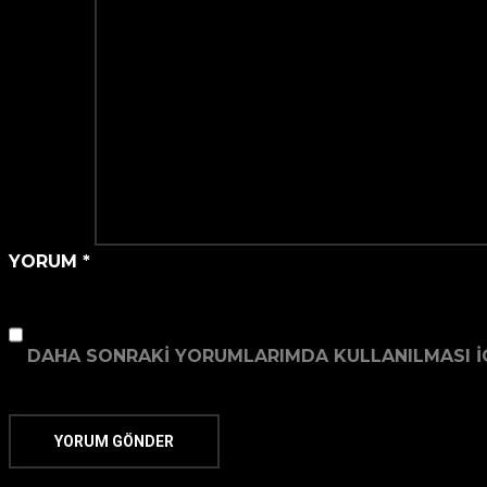
YORUM
*
DAHA SONRAKI YORUMLARIMDA KULLANILMASI IÇI