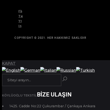
Fb
Tw
Yt
In
COPYRIGHT © 2021. HER HAKKIMIZ SAKLIDIR
YUKARI
GERI
KAPAT
BİZE ULAŞIN
KÖYLÜOĞLU TEKSTİL
1425. Cadde No:22 Çukurambar / Çankaya Ankara