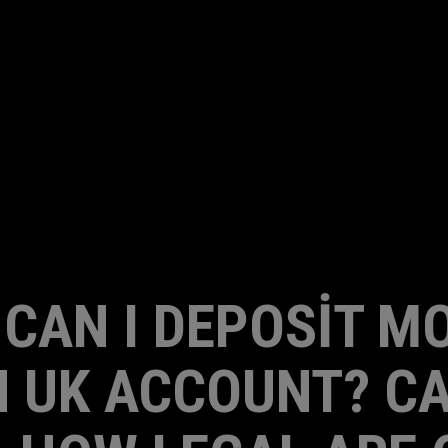
CAN I DEPOSIT M
N UK ACCOUNT? C