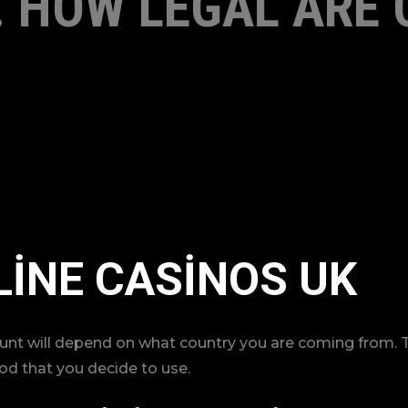
 HOW LEGAL ARE 
LINE CASINOS UK
will depend on what country you are coming from. These
d that you decide to use.