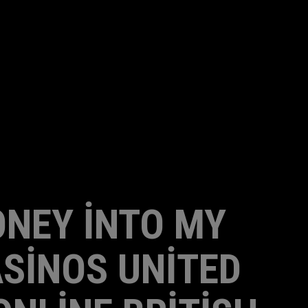
ONEY INTO MY
ASINOS UNITED